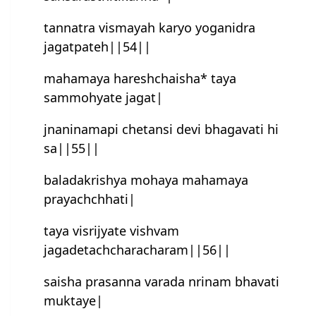
tannatra vismayah karyo yoganidra
jagatpateh||54||
mahamaya haresh‍chaisha* taya
sammohyate jagat|
jnaninamapi chetansi devi bhagavati hi
sa||55||
baladakrishya mohaya mahamaya
prayachchhati|
taya visrijyate vish‍vam
jagadetachcharacharam||56||
saisha prasanna varada nrinam bhavati
muktaye|