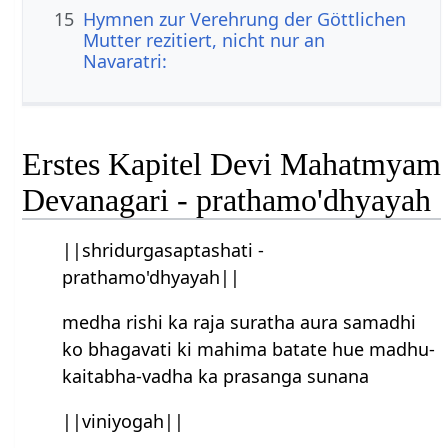
15
Hymnen zur Verehrung der Göttlichen
Mutter rezitiert, nicht nur an
Navaratri:
Erstes Kapitel Devi Mahatmyam
Devanagari - prathamo'dhyayah
||shridurgasaptashati -
prathamo'dhyayah||
medha rishi ka raja suratha aura samadhi
ko bhagavati ki mahima batate hue madhu-
kaitabha-vadha ka prasanga sunana
||viniyogah||