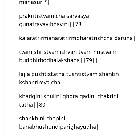
mahasuri*|
prakritistvam cha sarvasya
gunatrayavibhavini||78||
kalaratrirmaharatrirmoharatrish‍cha daruna|
tvam shristvamish‍vari tvam hristvam
buddhirbodhalakshana||79||
lajja pushtistatha tushtistvam shantih
kshantireva cha|
khadgini shulini ghora gadini chakrini
tatha||80||
shankhini chapini
banabhushundiparighayudha|