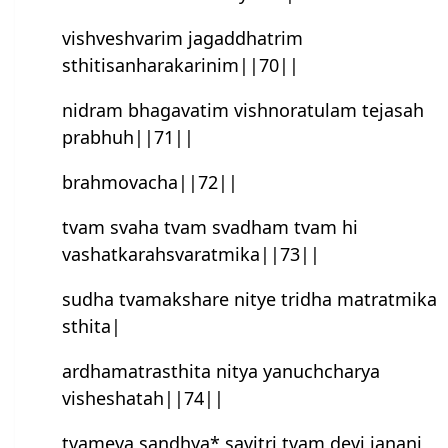
vishveshvarim jagaddhatrim
sthitisanharakarinim||70||
nidram bhagavatim vishnoratulam tejasah
prabhuh||71||
brahmovacha||72||
tvam svaha tvam svadham tvam hi
vashatkarahsvaratmika||73||
sudha tvamakshare nitye tridha matratmika
sthita|
ardhamatrasthita nitya yanuchcharya
visheshatah||74||
tvameva sandhya* savitri tvam devi janani