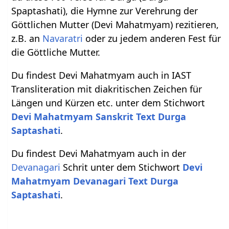
Spaptashati), die Hymne zur Verehrung der
Göttlichen Mutter (Devi Mahatmyam) rezitieren,
z.B. an
Navaratri
oder zu jedem anderen Fest für
die Göttliche Mutter.
Du findest Devi Mahatmyam auch in IAST
Transliteration mit diakritischen Zeichen für
Längen und Kürzen etc. unter dem Stichwort
Devi Mahatmyam Sanskrit Text Durga
Saptashati
.
Du findest Devi Mahatmyam auch in der
Devanagari
Schrit unter dem Stichwort
Devi
Mahatmyam Devanagari Text Durga
Saptashati
.