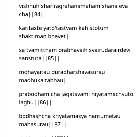
vishnuh shariragrahanamahamishana eva
cha||84||
karitaste yato'tastvam kah stotum
shaktiman bhavet|
sa tvamittham prabhavaih svairudarairdevi
sanstuta||85||
mohayaitau duradharshavasurau
madhukaitabhau|
prabodham cha jagatsvami niyatamachyuto
laghu||86||
bodhash‍cha kriyatamasya han‍tumetau
mahasurau||87||