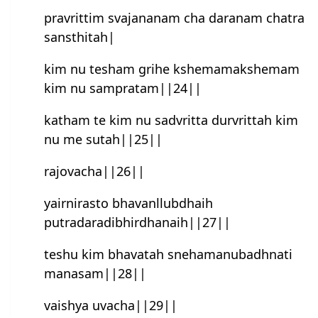
pravrittim svajananam cha daranam chatra
sansthitah|
kim nu tesham grihe kshemamakshemam
kim nu sampratam||24||
katham te kim nu sad‌vritta durvrittah kim
nu me sutah||25||
rajovacha||26||
yairnirasto bhavanllubdhaih
putradaradibhirdhanaih||27||
teshu kim bhavatah snehamanubadhnati
manasam||28||
vaishya uvacha||29||