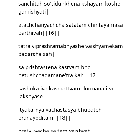
sanchitah so'tiduhkhena kshayam kosho
gamishyati|
etachchanyachcha satatam chintayamasa
parthivah||16||
tatra viprashramabhyashe vaishyamekam
dadarsha sah|
sa prishtastena kastvam bho
hetush‍chagamane'tra kah||17||
sashoka iva kasmattvam durmana iva
lakshyase|
ityakarnya vachastasya bhupateh
pranayoditam||18||
pratyuvacha sa tam vaishyah