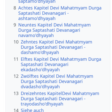
saptamo'dhyayah
8
Achtes Kapitel Devi Mahatmyam Durga
Saptashati Devanagari -
ashtamo'dhyayah
9
Neuntes Kapitel Devi Mahatmyam
Durga Saptashati Devanagari
navamo'dhyayah
10
Zehntes Kapitel Devi Mahatmyam
Durga Saptashati Devanagari -
dashamo'dhyayah
11
Elftes Kapitel Devi Mahatmyam Durga
Saptashati Devanagari
ekadasho'dhyayah
12
Zwölftes Kapitel Devi Mahatmyam
Durga Saptashati Devanagari
dvadasho'dhyayah
13
Dreizehntes KapitelDevi Mahatmyam
Durga Saptashati Devanagari -
trayodasho'dhyayah
14
Siehe auch