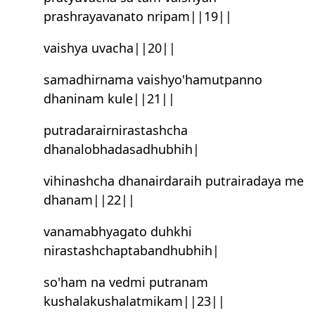
prashrayavanato nripam||19||
vaish‍ya uvacha||20||
samadhirnama vaish‍yo'hamutpanno
dhaninam kule||21||
putradarairnirastash‍cha
dhanalobhadasadhubhih|
vihinash‍cha dhanairdaraih putrairadaya me
dhanam||22||
vanamabhyagato duhkhi
nirastashchaptabandhubhih|
so'ham na vedmi putranam
kushalakushalatmikam||23||