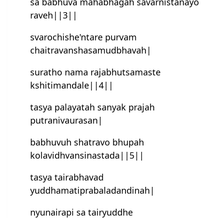
sa babhuva mahabhagah savarnistanayo
raveh||3||
svarochishe'n‍tare purvam
chaitravanshasamudbhavah|
suratho nama rajabhutsamaste
kshitimandale||4||
tasya palayatah sanyak prajah
putranivaurasan|
babhuvuh shatravo bhupah
kolavidhvansinastada||5||
tasya tairabhavad
yuddhamatiprabaladandinah|
nyunairapi sa tairyuddhe