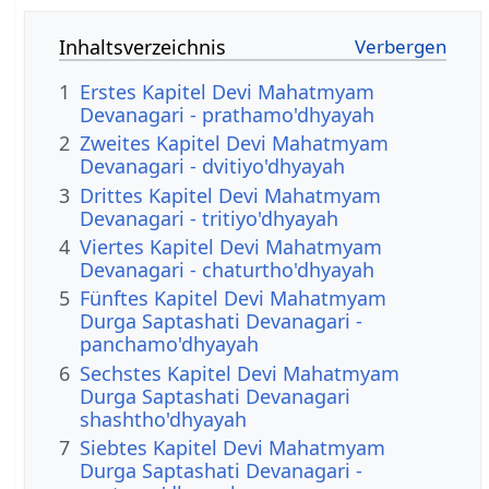
Inhaltsverzeichnis
1
Erstes Kapitel Devi Mahatmyam
Devanagari - prathamo'dhyayah
2
Zweites Kapitel Devi Mahatmyam
Devanagari - dvitiyo'dhyayah
3
Drittes Kapitel Devi Mahatmyam
Devanagari - tritiyo'dhyayah
4
Viertes Kapitel Devi Mahatmyam
Devanagari - chaturtho'dhyayah
5
Fünftes Kapitel Devi Mahatmyam
Durga Saptashati Devanagari -
panchamo'dhyayah
6
Sechstes Kapitel Devi Mahatmyam
Durga Saptashati Devanagari
shashtho'dhyayah
7
Siebtes Kapitel Devi Mahatmyam
Durga Saptashati Devanagari -