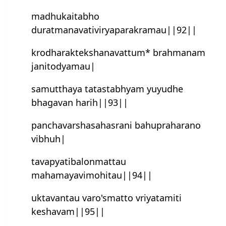
madhukaitabho
duratmanavativiryaparakramau||92||
krodharak‍tekshanavattum* brahmanam
janitodyamau|
samutthaya tatastabhyam yuyudhe
bhagavan harih||93||
panchavarshasahasrani bahupraharano
vibhuh|
tavapyatibalonmattau
mahamayavimohitau||94||
uktavantau varo'smatto vriyatamiti
keshavam||95||