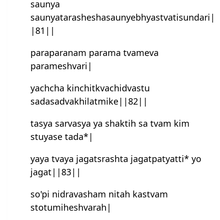
saunya
saunyatarasheshasaunyebhyastvatisundari|
|81||
paraparanam parama tvameva
paramesh‍vari|
yachcha kinchitkvachidvastu
sadasadvakhilatmike||82||
tasya sarvasya ya shaktih sa tvam kim
stuyase tada*|
yaya tvaya jagatsrashta jagatpatyatti* yo
jagat||83||
so'pi nidravasham nitah kastvam
stotumihesh‍varah|