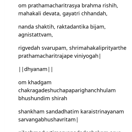
om prathamacharitrasya brahma rishih,
mahakali devata, gayatri chhandah,
nanda shaktih, raktadantika bijam,
agnistattvam,
rigvedah svarupam, shrimahakaliprityarthe
prathamacharitrajape viniyogah|
||dhyanam||
om khad‌gam
chakragadeshuchapaparighanchhulam
bhushundim shirah
shankham sandadhatim karaistrinayanam
sarvangabhushavritam|