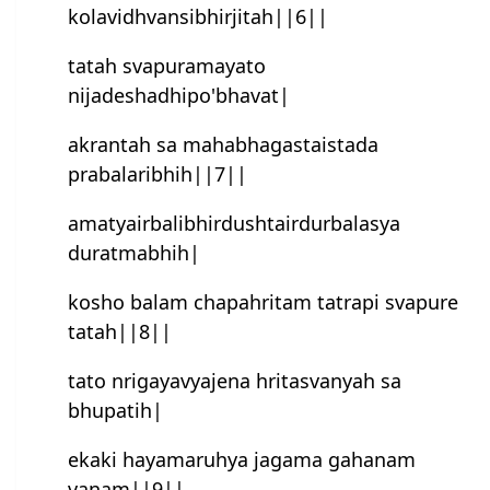
kolavidhvansibhirjitah||6||
tatah svapuramayato
nijadeshadhipo'bhavat|
akran‍tah sa mahabhagastaistada
prabalaribhih||7||
amatyairbalibhirdushtairdurbalasya
duratmabhih|
kosho balam chapahritam tatrapi svapure
tatah||8||
tato nrigayavyajena hritasvanyah sa
bhupatih|
ekaki hayamaruhya jagama gahanam
vanam||9||