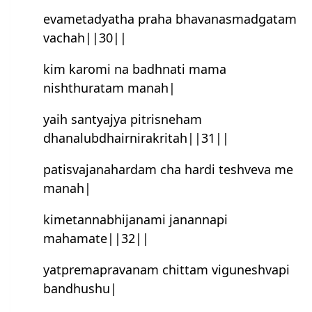
evametadyatha praha bhavanasmad‌gatam
vachah||30||
kim karomi na badhnati mama
nishthuratam manah|
yaih santyajya pitrisneham
dhanalubdhairnirakritah||31||
patisvajanahardam cha hardi teshveva me
manah|
kimetannabhijanami janannapi
mahamate||32||
yatpremapravanam chittam viguneshvapi
bandhushu|