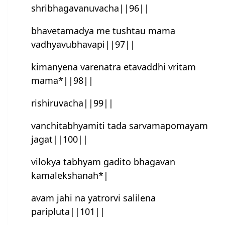
shribhagavanuvacha||96||
bhavetamadya me tushtau mama
vadhyavubhavapi||97||
kimanyena varenatra etavaddhi vritam
mama*||98||
rishiruvacha||99||
vanchitabhyamiti tada sarvamapomayam
jagat||100||
vilokya tabhyam gadito bhagavan
kamalekshanah*|
avam jahi na yatrorvi salilena
paripluta||101||