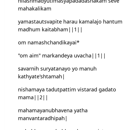
nilashmadyutimasyapadadashakam seve
mahakalikam
yamastautsvapite harau kamalajo han‍tum
madhum kaitabham||1||
om namashchandikayai*
"om aim" markandeya uvacha||1||
savarnih suryatanayo yo manuh
kathyate'shtamah|
nishamaya tadutpattim vistarad gadato
mama||2||
mahamayanubhavena yatha
manvan‍taradhipah|