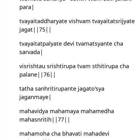
para|
tvayaitaddharyate vishvam tvayaitatsrijyate
jagat||75||
tvayaitatpalyate devi tvamatsyan‍te cha
sarvada|
visrishtau srishtirupa tvam sthitirupa cha
palane||76||
tatha sanhritirupan‍te jagato'sya
jaganmaye|
mahavidya mahamaya mahamedha
mahasnritih||77||
mahamoha cha bhavati mahadevi