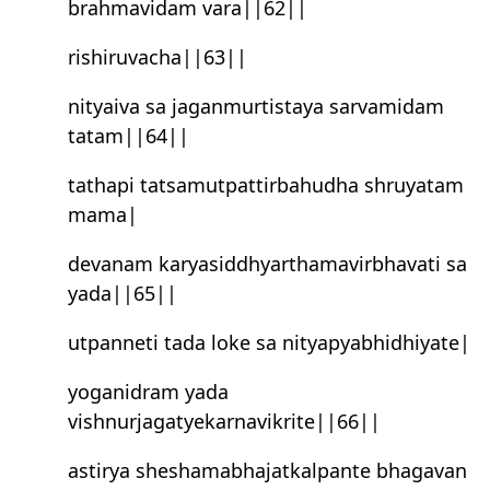
brahmavidam vara||62||
rishiruvacha||63||
nityaiva sa jaganmurtistaya sarvamidam
tatam||64||
tathapi tatsamutpattirbahudha shruyatam
mama|
devanam karyasiddhyarthamavirbhavati sa
yada||65||
utpanneti tada loke sa nityapyabhidhiyate|
yoganidram yada
vishnurjagatyekarnavikrite||66||
astirya sheshamabhajatkalpan‍te bhagavan