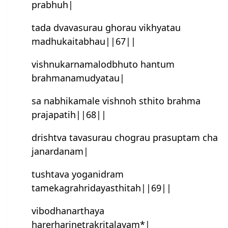
prabhuh|
tada dvavasurau ghorau vikhyatau
madhukaitabhau||67||
vishnukarnamalodbhuto han‍tum
brahmanamudyatau|
sa nabhikamale vishnoh sthito brahma
prajapatih||68||
drishtva tavasurau chograu prasuptam cha
janardanam|
tushtava yoganidram
tamekagrahridayasthitah||69||
vibodhanarthaya
harerharinetrakritalayam*|