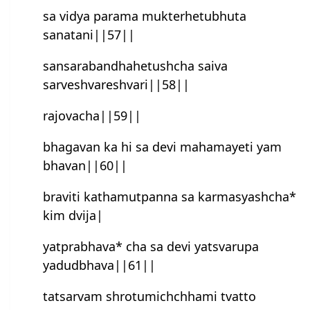
sa vidya parama mukterhetubhuta
sanatani||57||
sansarabandhahetush‍cha saiva
sarvesh‍varesh‍vari||58||
rajovacha||59||
bhagavan ka hi sa devi mahamayeti yam
bhavan||60||
braviti kathamutpanna sa karmasyashcha*
kim dvija|
yatprabhava* cha sa devi yatsvarupa
yadudbhava||61||
tatsarvam shrotumichchhami tvatto