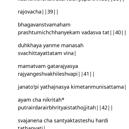
rajovacha||39||
bhagavanstvamaham
prashtumichchhanyekam vadasva tat||40||
duhkhaya yanme manasah
svachittayattatam vina|
mamatvam gatarajyasya
rajyangeshvakhileshvapi||41||
janato'pi yathajnasya kimetanmunisattama|
ayam cha nikritah*
putrairdarairbhrityaistathojjitah||42||
svajanena cha santyaktasteshu hardi
tathapyati|