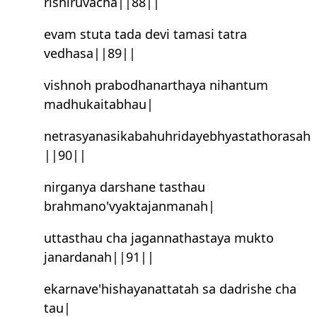
rishiruvacha||88||
evam stuta tada devi tamasi tatra
vedhasa||89||
vishnoh prabodhanarthaya nihantum
madhukaitabhau|
netrasyanasikabahuhridayebhyastathorasah
||90||
nirganya darshane tasthau
brahmano'vyaktajanmanah|
uttasthau cha jagannathastaya mukto
janardanah||91||
ekarnave'hishayanattatah sa dadrishe cha
tau|