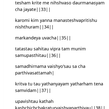
tesham krite me nihsh‍vaso daurmanasyam
cha jayate||33||
karomi kim yanna manasteshvapritishu
nishthuram||34||
markandeya uvacha||35||
tatastau sahitau vipra tam munim
samupasthitau||36||
samadhirnama vaishyo'sau sa cha
parthivasattamah|
kritva tu tau yathanyayam yatharham tena
samvidam||37||
upavishtau kathah
kashchichchakraturvaish‍yaparthivau||38||