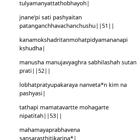
tulyamanyattathobhayoh|
jnane'pi sati pashyaitan
patanganchhavachanchushu||51||
kanamokshadritanmohatpidyamananapi
kshudha|
manusha manujavyaghra sabhilashah sutan
prati||52||
lobhatpratyupakaraya nanveta*n kim na
pash‍yasi|
tathapi mamatavartte mohagarte
nipatitah||53||
mahamayaprabhavena
sansarasthitikarina*|