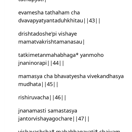
evamesha tathaham cha
dvavapyatyantaduhkhitau||43||
drishtadoshe'pi vishaye
mamatvakrishtamanasau|
tatkimetanmahabhaga* yanmoho
jnaninorapi||44||
mamasya cha bhavatyesha vivekandhasya
mudhata||45||
rishiruvacha||46||
jnanamasti samastasya
jantorvishayagochare||47||
vishayashcha* mahabhagayati* chaivam