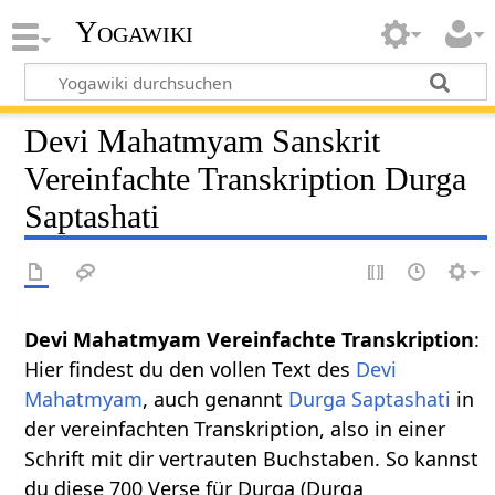
Yogawiki
Devi Mahatmyam Sanskrit
Vereinfachte Transkription Durga
Saptashati
Devi Mahatmyam Vereinfachte Transkription
:
Hier findest du den vollen Text des
Devi
Mahatmyam
, auch genannt
Durga Saptashati
in
der vereinfachten Transkription, also in einer
Schrift mit dir vertrauten Buchstaben. So kannst
du diese 700 Verse für Durga (Durga