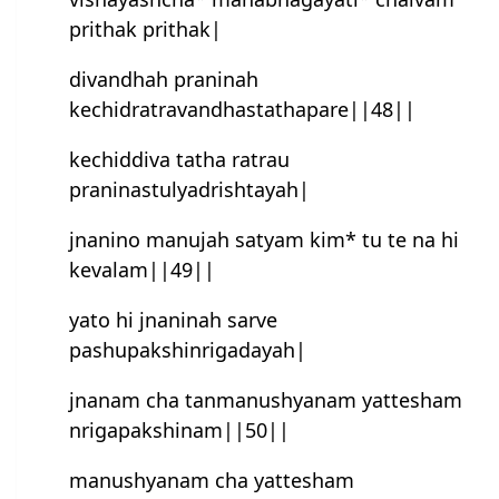
prithak prithak|
divandhah praninah
kechidratravandhastathapare||48||
kechiddiva tatha ratrau
praninastulyadrishtayah|
jnanino manujah satyam kim* tu te na hi
kevalam||49||
yato hi jnaninah sarve
pashupakshinrigadayah|
jnanam cha tanmanushyanam yattesham
nrigapakshinam||50||
manushyanam cha yattesham