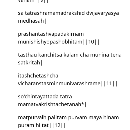
sa tatrashramamadrakshid dvijavaryasya
medhasah|
prashan‍tash‍vapadakirnam
munishishyopashobhitam||10||
tasthau kanchitsa kalam cha munina tena
satkritah|
itash‍chetash‍cha
vicharanstasminmunivarashrame||11||
so'chin‍tayattada tatra
mamatvakrishtachetanah*|
matpurvaih palitam purvam maya hinam
puram hi tat||12||