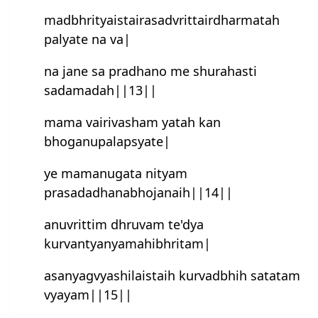
mad‌bhrityaistairasad‌vrittairdharmatah
palyate na va|
na jane sa pradhano me shurahasti
sadamadah||13||
mama vairivasham yatah kan
bhoganupalapsyate|
ye mamanugata nityam
prasadadhanabhojanaih||14||
anuvrittim dhruvam te'dya
kurvantyanyamahibhritam|
asanyagvyashilaistaih kurvadbhih satatam
vyayam||15||